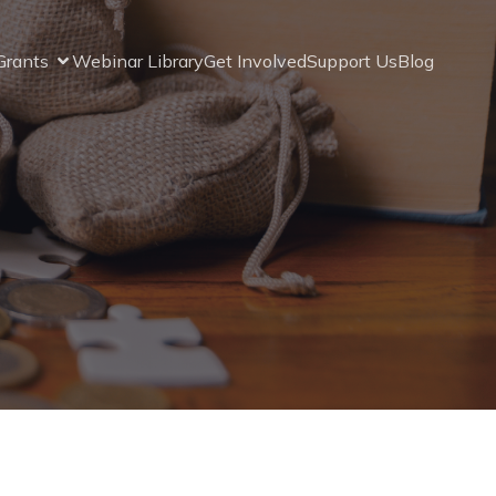
Grants
Webinar Library
Get Involved
Support Us
Blog