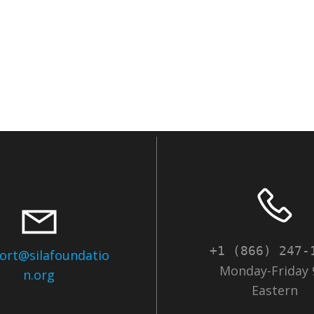
+1 (866) 247-
ort@silafoundatio
Monday-Friday 
n.org
Eastern