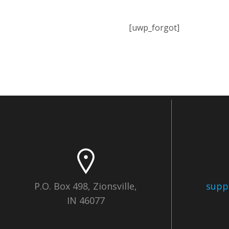
[uwp_forgot]
P.O. Box 498, Zionsville,
supp
IN 46077