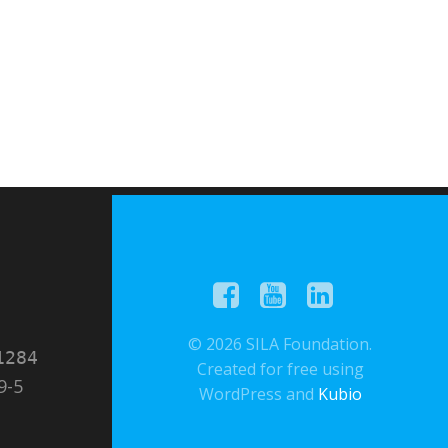
© 2026 SILA Foundation.
1284
Created for free using
9-5
WordPress and
Kubio