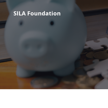
SILA Foundation