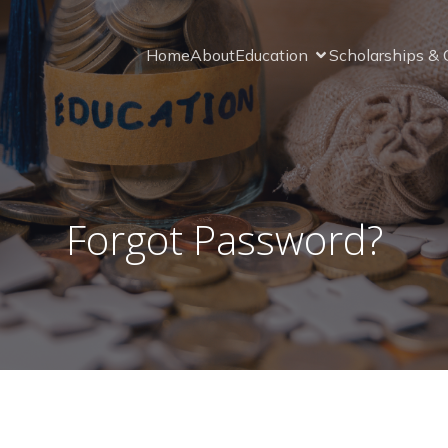
Home
About
Education
Scholarships & 
Forgot Password?