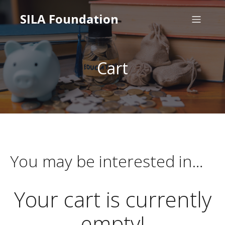
SILA Foundation
Cart
You may be interested in…
Your cart is currently
empty!