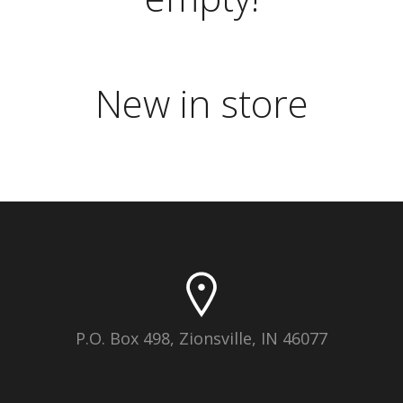
New in store
P.O. Box 498, Zionsville, IN 46077