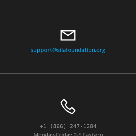
support@silafoundation.org
+1 (866) 247-1284
Monday-Friday 9-5 Eastern