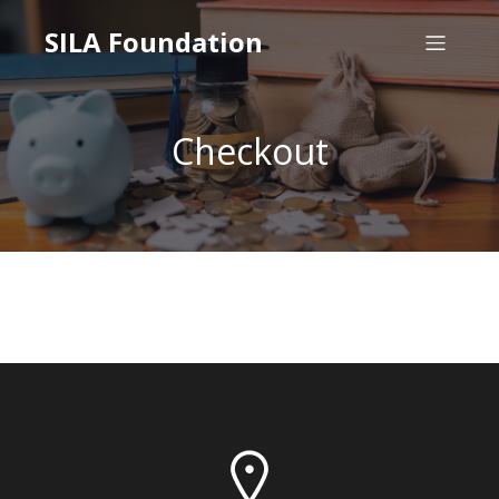
SILA Foundation
Checkout