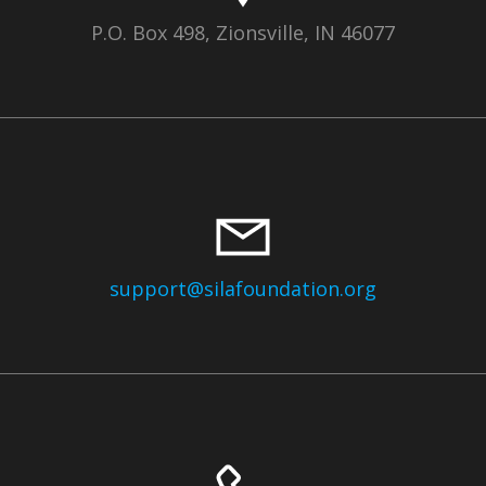
P.O. Box 498, Zionsville, IN 46077
support@silafoundation.org